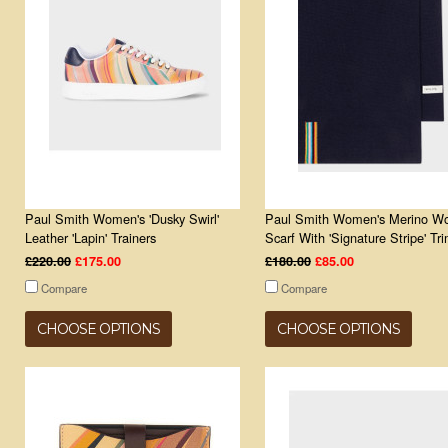
Paul Smith Women's 'Dusky Swirl'
Paul Smith Women's Merino Wo
Leather 'Lapin' Trainers
Scarf With 'Signature Stripe' Tr
£220.00
£175.00
£180.00
£85.00
Compare
Compare
CHOOSE OPTIONS
CHOOSE OPTIONS