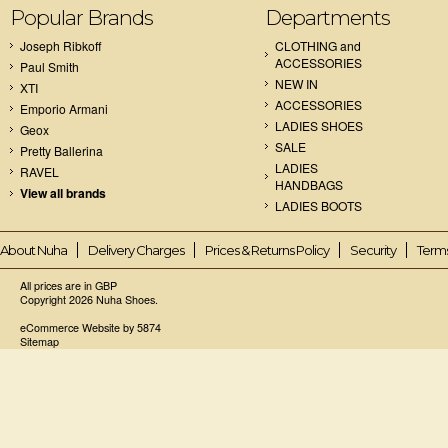
Popular Brands
Departments
Joseph Ribkoff
CLOTHING and
ACCESSORIES
Paul Smith
NEW IN
XTI
ACCESSORIES
Emporio Armani
LADIES SHOES
Geox
SALE
Pretty Ballerina
LADIES
RAVEL
HANDBAGS
View all brands
LADIES BOOTS
About Nuha
Delivery Charges
Prices & Returns Policy
Security
Terms
All prices are in
GBP
Copyright 2026 Nuha Shoes.
eCommerce Website by 5874
Sitemap