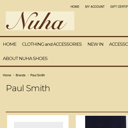
HOME
MY ACCOUNT
GIFT CERTI
HOME
CLOTHING and ACCESSORIES
NEW IN
ACCESSO
ABOUT NUHA SHOES
Home
Brands
Paul Smith
Paul Smith