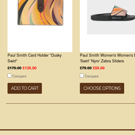
Paul Smith Card Holder "Dusky
Paul Smith Women's Women's 
Swirl"
'Swirl' 'Nyro' Zebra Sliders
£170.00
£135.00
£79.00
£55.00
Compare
Compare
ADD TO CART
CHOOSE OPTIONS