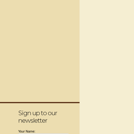
Sign up to our
newsletter
Your Name: