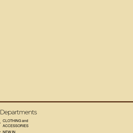
Departments
CLOTHING and
ACCESSORIES
NEW IN