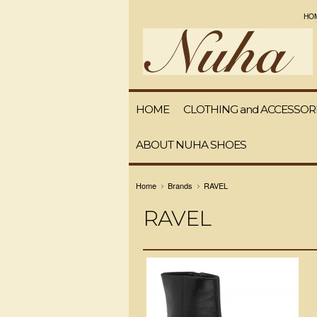
HO
HOME
CLOTHING and ACCESSOR
ABOUT NUHA SHOES
Home
Brands
RAVEL
RAVEL