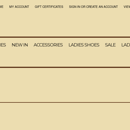
ME
MY ACCOUNT
GIFT CERTIFICATES
SIGN IN
OR
CREATE AN ACCOUNT
VIE
IES
NEW IN
ACCESSORIES
LADIES SHOES
SALE
LAD