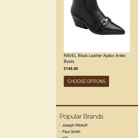
RAVEL Black Leather Aydon Ankle
Boots
£145.00
CHOOSE OPTIONS
Popular Brands
Joseph Ribkoff
Paul Smith
XTI