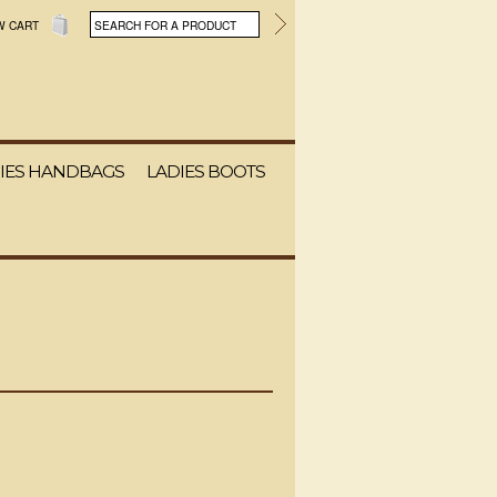
W CART
IES HANDBAGS
LADIES BOOTS