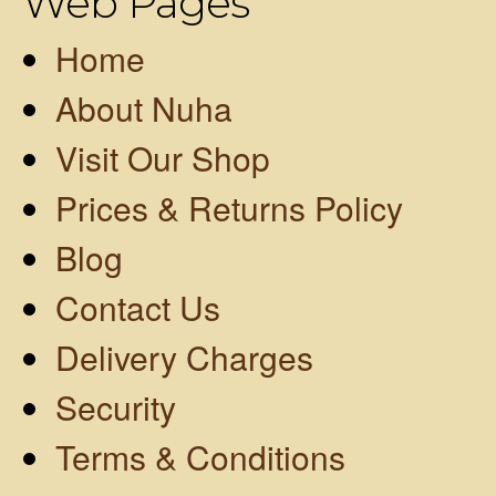
Web Pages
Home
About Nuha
Visit Our Shop
Prices & Returns Policy
Blog
Contact Us
Delivery Charges
Security
Terms & Conditions