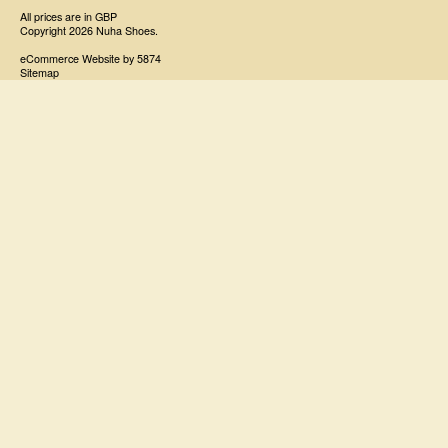
All prices are in
GBP
Copyright 2026 Nuha Shoes.
eCommerce Website by 5874
Sitemap