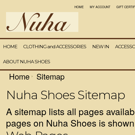
HOME
MY ACCOUNT
GIFT CERTI
HOME
CLOTHING and ACCESSORIES
NEW IN
ACCESSO
ABOUT NUHA SHOES
Home
Sitemap
Nuha Shoes Sitemap
A sitemap lists all pages availa
pages on Nuha Shoes is shown