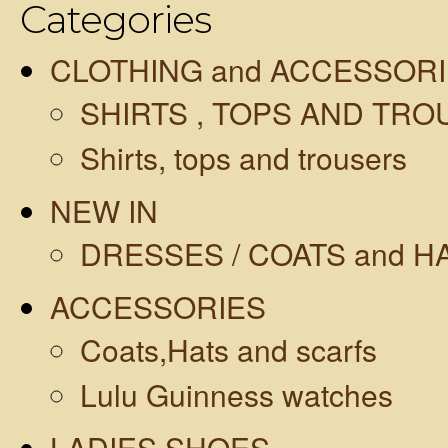
Categories
CLOTHING and ACCESSOR
SHIRTS , TOPS AND TR
Shirts, tops and trousers
NEW IN
DRESSES / COATS and H
ACCESSORIES
Coats,Hats and scarfs
Lulu Guinness watches
LADIES SHOES