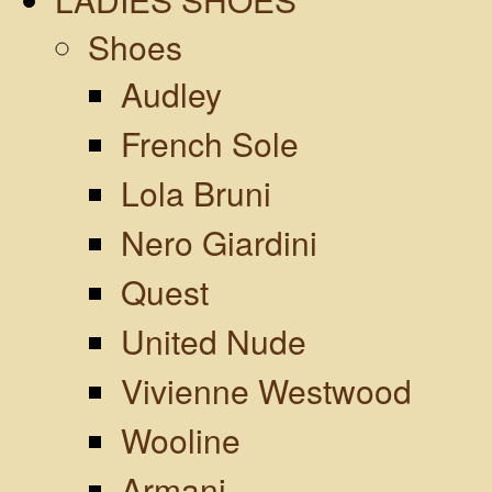
Shoes
Audley
French Sole
Lola Bruni
Nero Giardini
Quest
United Nude
Vivienne Westwood
Wooline
Armani