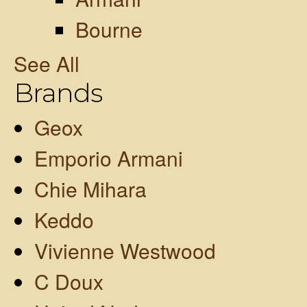
Bourne
See All
Brands
Geox
Emporio Armani
Chie Mihara
Keddo
Vivienne Westwood
C Doux