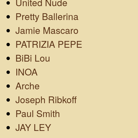
United Nude
Pretty Ballerina
Jamie Mascaro
PATRIZIA PEPE
BiBi Lou
INOA
Arche
Joseph Ribkoff
Paul Smith
JAY LEY