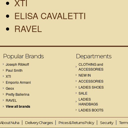
XTI
ELISA CAVALETTI
RAVEL
Popular Brands
Departments
Joseph Ribkoff
CLOTHING and
ACCESSORIES
Paul Smith
NEW IN
XTI
ACCESSORIES
Emporio Armani
LADIES SHOES
Geox
SALE
Pretty Ballerina
LADIES
RAVEL
HANDBAGS
View all brands
LADIES BOOTS
About Nuha
Delivery Charges
Prices & Returns Policy
Security
Terms